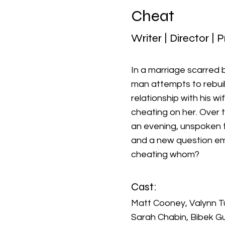
Cheat
Writer | Director | 
In a marriage scarred by
man attempts to rebuil
relationship with his wi
cheating on her. Over 
an evening, unspoken t
and a new question em
cheating whom?
Cast:
Matt Cooney, Valynn Tu
Sarah Chabin, Bibek Gu