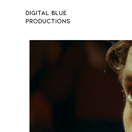
Digital Blue
Productions