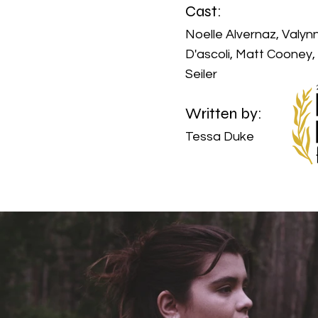
Cast:
Noelle Alvernaz, Valyn
D'ascoli, Matt Cooney,
Seiler
Written by:
Tessa Duke