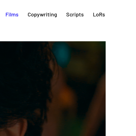
Films
Copywriting
Scripts
LoRs