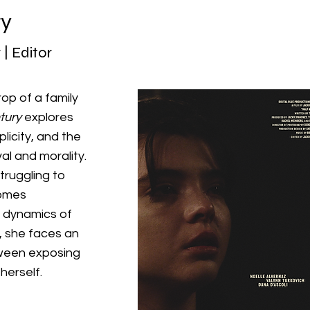
ry
 | Editor
op of a family
tury
explores
icity, and the
al and morality.
truggling to
omes
y dynamics of
, she faces an
tween exposing
herself.