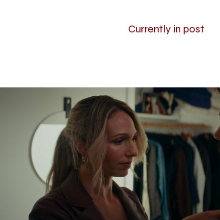
Currently in post