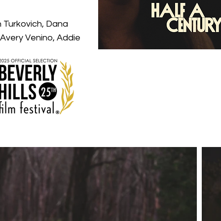
n Turkovich, Dana
 Avery Venino, Addie