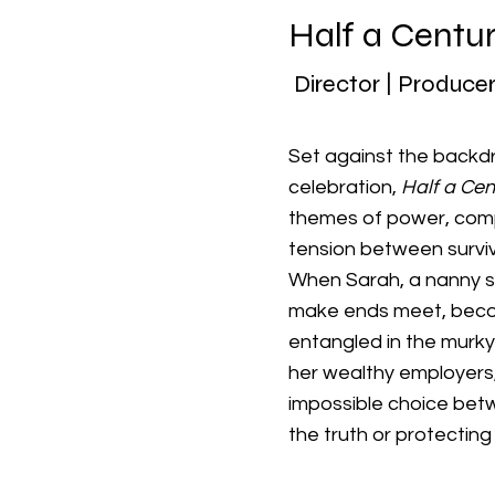
Half a Centu
Director | Producer
Set against the backdr
celebration,
Half a Cen
themes of power, compl
tension between surviv
When Sarah, a nanny s
make ends meet, bec
entangled in the murk
her wealthy employers
impossible choice be
the truth or protecting 