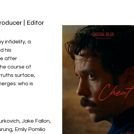
Producer | Editor
 infidelity, a
d his
fe after
the course of
ruths surface,
erges: who is
rkovich, Jake Fallon,
rung, Emily Pomilio